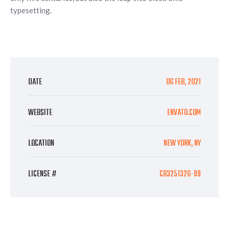
typesetting.
DATE
06 FEB, 2021
WEBSITE
ENVATO.COM
LOCATION
NEW YORK, NY
LICENSE #
CB3251326-99