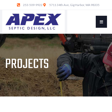
253-509-9922
5711 34th Ave, Gig Harbor, WA 98335
PROJECTS