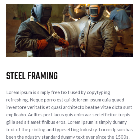
STEEL FRAMING
Lorem ipsum is simply free text used by copytyping
refreshing. Neque porro est qui dolorem ipsum quia quaed
inventore veritatis et quasi architecto beatae vitae dicta sunt
explicabo. Aelltes port lacus quis enim var sed efficitur turpis
gilla sed sit amet finibus eros. Lorem Ipsum is simply dummy
text of the printing and typesetting industry. Lorem Ipsum has
been the ndustry standard dummy text ever since the 1500s,