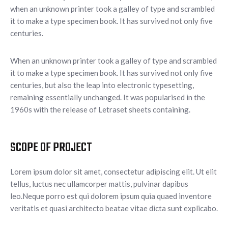
when an unknown printer took a galley of type and scrambled
it to make a type specimen book. It has survived not only five
centuries.
When an unknown printer took a galley of type and scrambled
it to make a type specimen book. It has survived not only five
centuries, but also the leap into electronic typesetting,
remaining essentially unchanged. It was popularised in the
1960s with the release of Letraset sheets containing.
SCOPE OF PROJECT
Lorem ipsum dolor sit amet, consectetur adipiscing elit. Ut elit
tellus, luctus nec ullamcorper mattis, pulvinar dapibus
leo.Neque porro est qui dolorem ipsum quia quaed inventore
veritatis et quasi architecto beatae vitae dicta sunt explicabo.