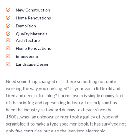
New Construction
Home Renovations
Demolition
Quality Materials
Architecture
Home Renovations
Engineering
Landscape Design
Need something changed or is there something not quite
working the way you envisaged? Is your van a little old and
tired and need refreshing? Lorem Ipsum is simply dummy text
of the printing and typesetting industry. Lorem Ipsum has
been the industry’s standard dummy text ever since the
1500s, when an unknown printer took a galley of type and
scrambled it to make a type specimen book. It has survived not
only five centuries, but also the leap into electronic