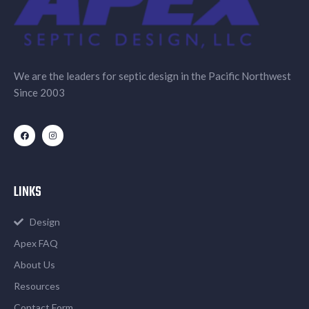
We are the leaders for septic design in the Pacific Northwest
Since 2003
LINKS
Design
Apex FAQ
About Us
Resources
Contact Form