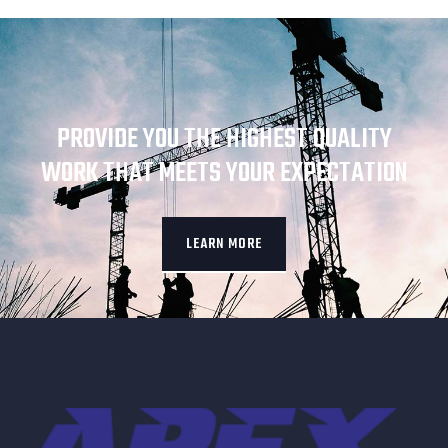
PROVIDE YOU THE HIGHEST QUALITY
WORK THAT MEETS YOUR EXPECTATION
LEARN MORE