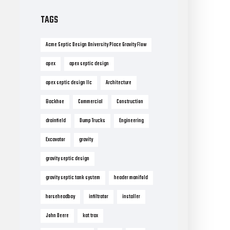
TAGS
Acme Septic Design University Place Gravity Flow
apex
apex septic design
apex septic design llc
Architecture
Backhoe
Commercial
Construction
drainfield
Dump Trucks
Engineering
Excavator
gravity
gravity septic design
gravity septic tank system
header manifold
horseheadbay
infiltrator
installer
John Deere
kat trax