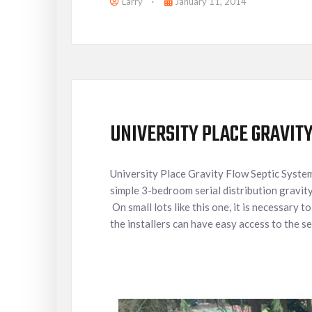
Larry
January 11, 2014
UNIVERSITY PLACE GRAVIT
University Place Gravity Flow Septic Syste
simple 3-bedroom serial distribution gravity
On small lots like this one, it is necessary t
the installers can have easy access to the se