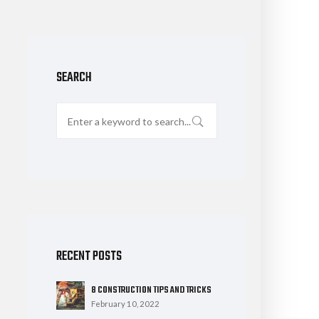
SEARCH
RECENT POSTS
8 CONSTRUCTION TIPS AND TRICKS
February 10, 2022