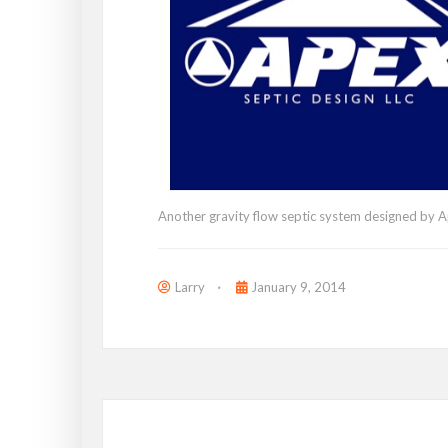
Another gravity flow septic system designed by A
Larry
January 9, 2014