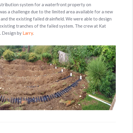
stribution system for a waterfront property on
s a challenge due to the limited area available for a new
and the existing failed drainfield. We were able to design
existing tranches of the failed system. The crew at Kat
l. Design by
Larry
.