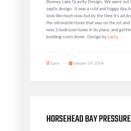
Bonney Lake Gravity Design. We were out in
septic design. It was a cold and foggy day, bu
look like much now, but by the time it’s all
the old mobile home that was on the lot and 
new 3-bedroom home in its place, and getting
building costs down. Design by
Larry
.
Larry
January 19, 2014
HORSEHEAD BAY PRESSURE