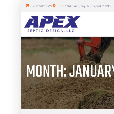
253-509-9922
5711 34th Ave, Gig Harbor, WA 98335
MONTH:
JANUARY