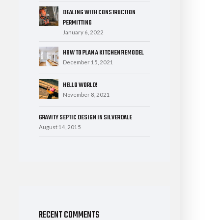
DEALING WITH CONSTRUCTION
PERMITTING
January 6, 2022
HOW TO PLAN A KITCHEN REMODEL
December 15, 2021
HELLO WORLD!
November 8, 2021
GRAVITY SEPTIC DESIGN IN SILVERDALE
August 14, 2015
RECENT COMMENTS