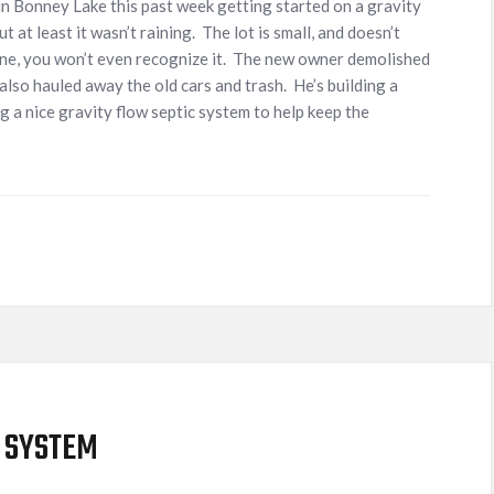
 Bonney Lake this past week getting started on a gravity
t at least it wasn’t raining. The lot is small, and doesn’t
 done, you won’t even recognize it. The new owner demolished
also hauled away the old cars and trash. He’s building a
 a nice gravity flow septic system to help keep the
 SYSTEM