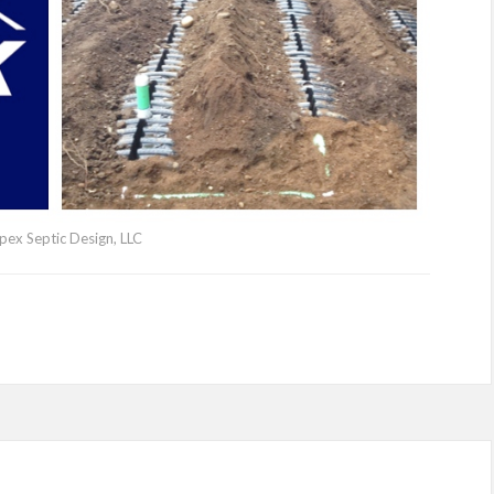
pex Septic Design, LLC