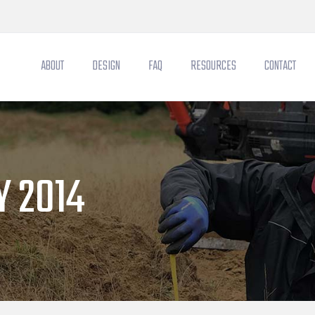
ABOUT
DESIGN
FAQ
RESOURCES
CONTACT
 2014