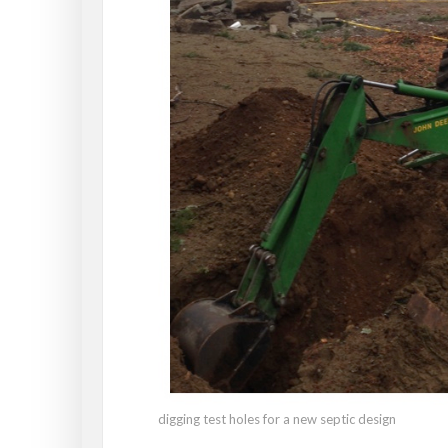
digging test holes for a new septic design