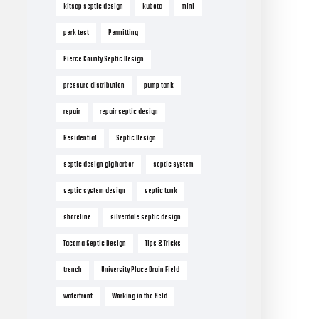
kitsap septic design
kubota
mini
perk test
Permitting
Pierce County Septic Design
pressure distribution
pump tank
repair
repair septic design
Residential
Septic Design
septic design gig harbor
septic system
septic system design
septic tank
shoreline
silverdale septic design
Tacoma Septic Design
Tips & Tricks
trench
University Place Drain Field
waterfront
Working in the field