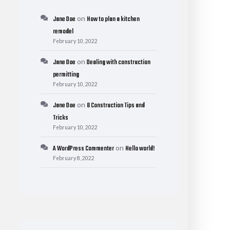
on
Jane Doe
How to plan a kitchen
remodel
February 10, 2022
on
Jane Doe
Dealing with construction
permitting
February 10, 2022
on
Jane Doe
8 Construction Tips and
Tricks
February 10, 2022
on
A WordPress Commenter
Hello world!
February 8, 2022