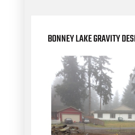
BONNEY LAKE GRAVITY DES