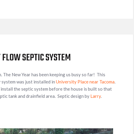
Y FLOW SEPTIC SYSTEM
m. The New Year has been keeping us busy so far! This
 system was just installed in
University Place near Tacoma
.
o install the septic system before the house is built so that
ptic tank and drainfield area. Septic design by
Larry
.