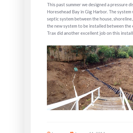
This past summer we designed a pressure di
Horesehead Bay in Gig Harbor. The system wa
septic system between the house, shoreline, 
the new system to be installed between the 
Trax did another excellent job on this instal