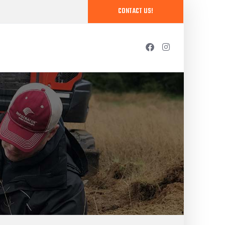
CONTACT US!