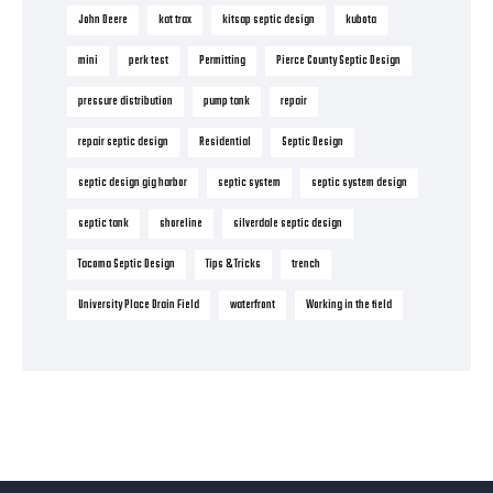
John Deere
kat trax
kitsap septic design
kubota
mini
perk test
Permitting
Pierce County Septic Design
pressure distribution
pump tank
repair
repair septic design
Residential
Septic Design
septic design gig harbor
septic system
septic system design
septic tank
shoreline
silverdale septic design
Tacoma Septic Design
Tips & Tricks
trench
University Place Drain Field
waterfront
Working in the field