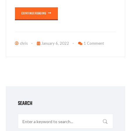
CONTINUE READING
chris
January 6, 2022
1 Comment
SEARCH