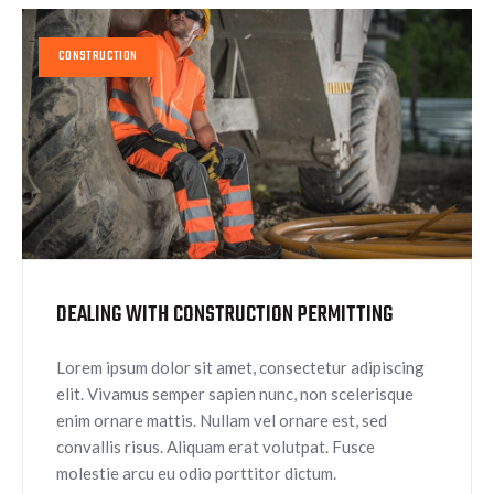
CONSTRUCTION
DEALING WITH CONSTRUCTION PERMITTING
Lorem ipsum dolor sit amet, consectetur adipiscing
elit. Vivamus semper sapien nunc, non scelerisque
enim ornare mattis. Nullam vel ornare est, sed
convallis risus. Aliquam erat volutpat. Fusce
molestie arcu eu odio porttitor dictum.