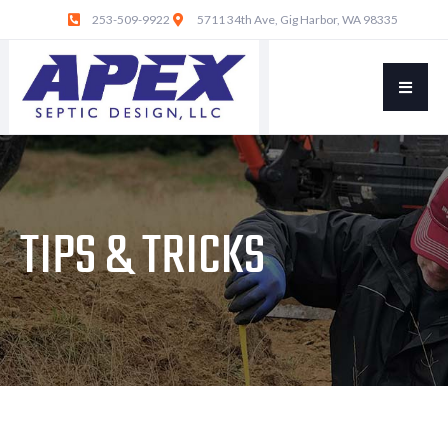
253-509-9922
5711 34th Ave, Gig Harbor, WA 98335
TIPS & TRICKS