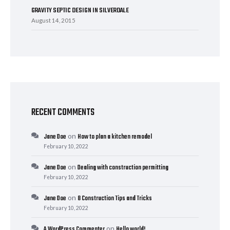
GRAVITY SEPTIC DESIGN IN SILVERDALE
August 14, 2015
RECENT COMMENTS
on
Jane Doe
How to plan a kitchen remodel
February 10, 2022
on
Jane Doe
Dealing with construction permitting
February 10, 2022
on
Jane Doe
8 Construction Tips and Tricks
February 10, 2022
on
A WordPress Commenter
Hello world!