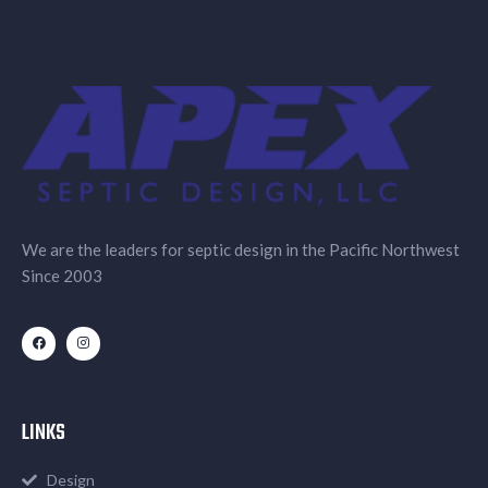
We are the leaders for septic design in the Pacific Northwest
Since 2003
LINKS
Design