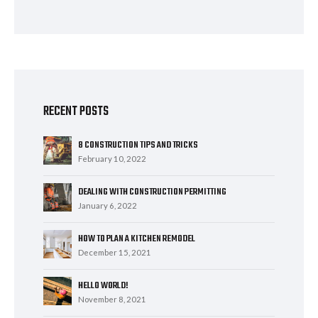
RECENT POSTS
8 CONSTRUCTION TIPS AND TRICKS
February 10, 2022
DEALING WITH CONSTRUCTION PERMITTING
January 6, 2022
HOW TO PLAN A KITCHEN REMODEL
December 15, 2021
HELLO WORLD!
November 8, 2021