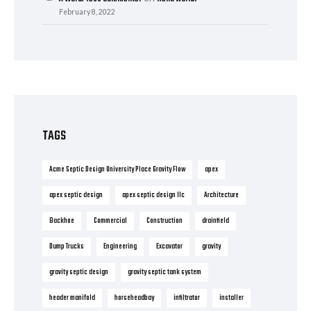
February 8, 2022
TAGS
Acme Septic Design University Place Gravity Flow
apex
apex septic design
apex septic design llc
Architecture
Backhoe
Commercial
Construction
drainfield
Dump Trucks
Engineering
Excavator
gravity
gravity septic design
gravity septic tank system
header manifold
horseheadbay
infiltrator
installer