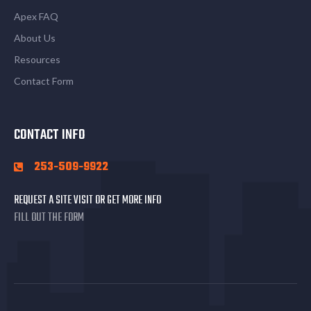
Apex FAQ
About Us
Resources
Contact Form
CONTACT INFO
253-509-9922
REQUEST A SITE VISIT OR GET MORE INFO
FILL OUT THE FORM