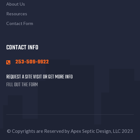
About Us
Resources
Contact Form
CONTACT INFO
253-509-9922
REQUEST A SITE VISIT OR GET MORE INFO
FILL OUT THE FORM
© Copyrights are Reserved by Apex Septic Design, LLC 2023