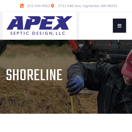
253-509-9922
5711 34th Ave, Gig Harbor, WA 98335
SHORELINE