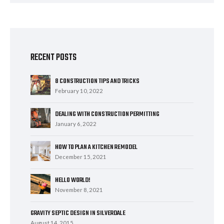
RECENT POSTS
8 CONSTRUCTION TIPS AND TRICKS
February 10, 2022
DEALING WITH CONSTRUCTION PERMITTING
January 6, 2022
HOW TO PLAN A KITCHEN REMODEL
December 15, 2021
HELLO WORLD!
November 8, 2021
GRAVITY SEPTIC DESIGN IN SILVERDALE
August 14, 2015