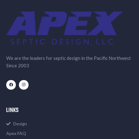
We are the leaders for septic design in the Pacific Northwest
Since 2003
LINKS
Design
Apex FAQ