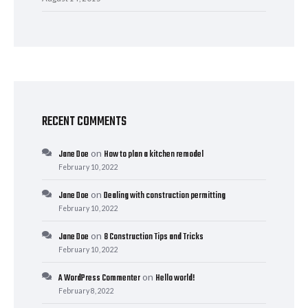
RECENT COMMENTS
on
Jane Doe
How to plan a kitchen remodel
February 10, 2022
on
Jane Doe
Dealing with construction permitting
February 10, 2022
on
Jane Doe
8 Construction Tips and Tricks
February 10, 2022
on
A WordPress Commenter
Hello world!
February 8, 2022