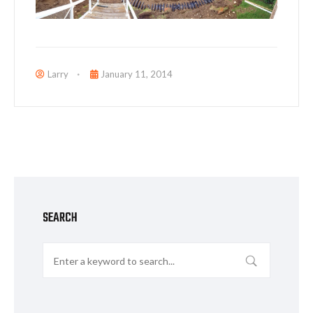
Larry
January 11, 2014
SEARCH