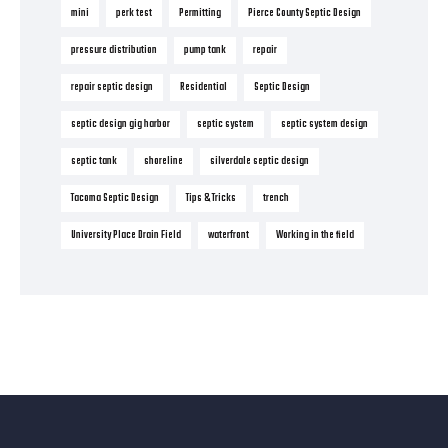
mini
perk test
Permitting
Pierce County Septic Design
pressure distribution
pump tank
repair
repair septic design
Residential
Septic Design
septic design gig harbor
septic system
septic system design
septic tank
shoreline
silverdale septic design
Tacoma Septic Design
Tips & Tricks
trench
University Place Drain Field
waterfront
Working in the field