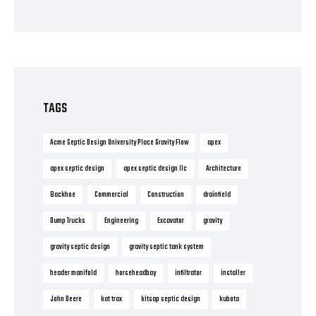
TAGS
Acme Septic Design University Place Gravity Flow
apex
apex septic design
apex septic design llc
Architecture
Backhoe
Commercial
Construction
drainfield
Dump Trucks
Engineering
Excavator
gravity
gravity septic design
gravity septic tank system
header manifold
horseheadbay
infiltrator
installer
John Deere
kat trax
kitsap septic design
kubota