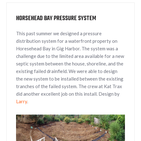
HORSEHEAD BAY PRESSURE SYSTEM
This past summer we designed a pressure
distribution system for a waterfront property on
Horesehead Bay in Gig Harbor. The system was a
challenge due to the limited area available for a new
septic system between the house, shoreline, and the
existing failed drainfield. We were able to design
the new system to be installed between the existing
tranches of the failed system. The crew at Kat Trax
did another excellent job on this install. Design by
Larry
.