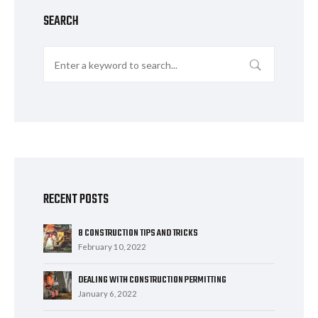
SEARCH
RECENT POSTS
8 CONSTRUCTION TIPS AND TRICKS
February 10, 2022
DEALING WITH CONSTRUCTION PERMITTING
January 6, 2022