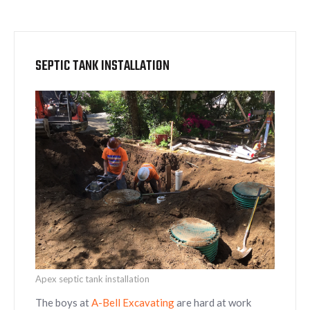
SEPTIC TANK INSTALLATION
Apex septic tank installation
The boys at
A-Bell Excavating
are hard at work