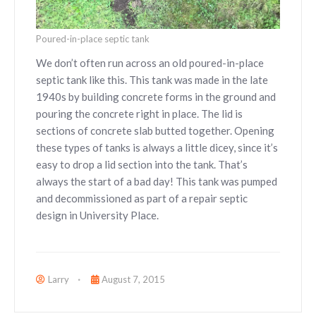
Poured-in-place septic tank
We don’t often run across an old poured-in-place
septic tank like this. This tank was made in the late
1940s by building concrete forms in the ground and
pouring the concrete right in place. The lid is
sections of concrete slab butted together. Opening
these types of tanks is always a little dicey, since it’s
easy to drop a lid section into the tank. That’s
always the start of a bad day! This tank was pumped
and decommissioned as part of a repair septic
design in University Place.
Larry
August 7, 2015