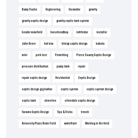
Dump Trucks
Engineering
Excavator
gravity
gravity septic design
gravity septic tank system
header manifold
horseheadbay
infiltrator
installer
John Deere
kat trax
kitsap septic design
kubota
mini
perk test
Permitting
Pierce County Septic Design
pressure distribution
pump tank
repair
repair septic design
Residential
Septic Design
septic design gig harbor
septic system
septic system design
septic tank
shoreline
silverdale septic design
Tacoma Septic Design
Tips & Tricks
trench
University Place Drain Field
waterfront
Working in the field