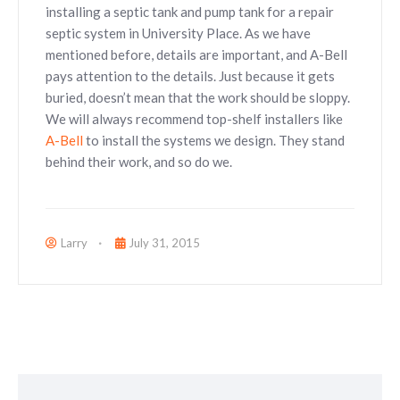
installing a septic tank and pump tank for a repair
septic system in University Place. As we have
mentioned before, details are important, and A-Bell
pays attention to the details. Just because it gets
buried, doesn’t mean that the work should be sloppy.
We will always recommend top-shelf installers like
A-Bell
to install the systems we design. They stand
behind their work, and so do we.
Larry
July 31, 2015