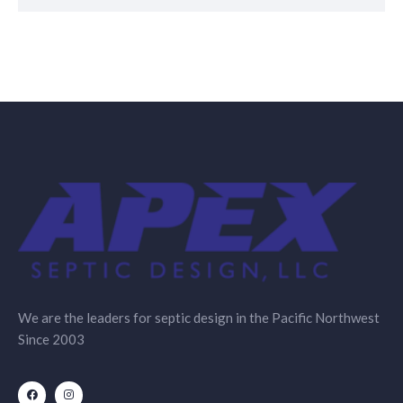
We are the leaders for septic design in the Pacific Northwest
Since 2003