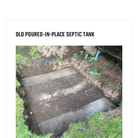
OLD POURED-IN-PLACE SEPTIC TANK