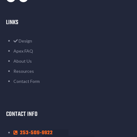
LINKS
Design
Apex FAQ
About Us
Resources
Contact Form
CONTACT INFO
253-509-9922