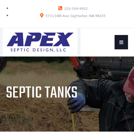
253-509-9922
5711 34th Ave, Gig Harbor, WA 98335
SEPTIC TANKS