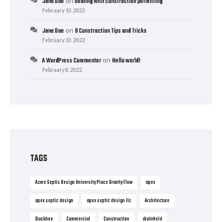
on
Jane Doe
Dealing with construction permitting
February 10, 2022
on
Jane Doe
8 Construction Tips and Tricks
February 10, 2022
on
A WordPress Commenter
Hello world!
February 8, 2022
TAGS
Acme Septic Design University Place Gravity Flow
apex
apex septic design
apex septic design llc
Architecture
Backhoe
Commercial
Construction
drainfield