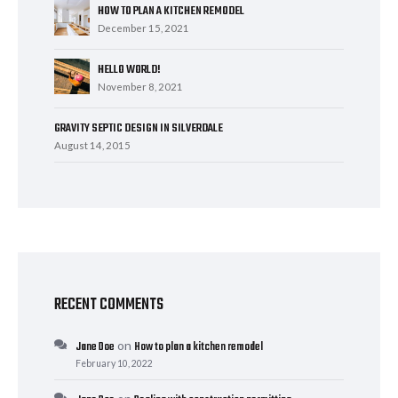
HOW TO PLAN A KITCHEN REMODEL
December 15, 2021
HELLO WORLD!
November 8, 2021
GRAVITY SEPTIC DESIGN IN SILVERDALE
August 14, 2015
RECENT COMMENTS
on
Jane Doe
How to plan a kitchen remodel
February 10, 2022