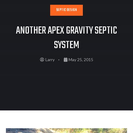
SEPTIC DESIGN
ANOTHER APEX GRAVITY SEPTIC
SYSTEM
Larry
May 25, 2015