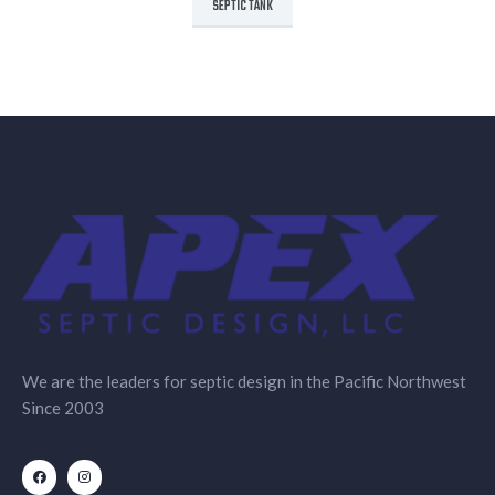
SEPTIC TANK
We are the leaders for septic design in the Pacific Northwest
Since 2003