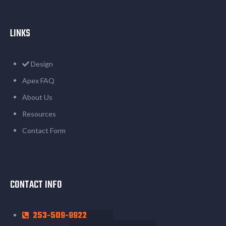
LINKS
Design
Apex FAQ
About Us
Resources
Contact Form
CONTACT INFO
253-509-9922