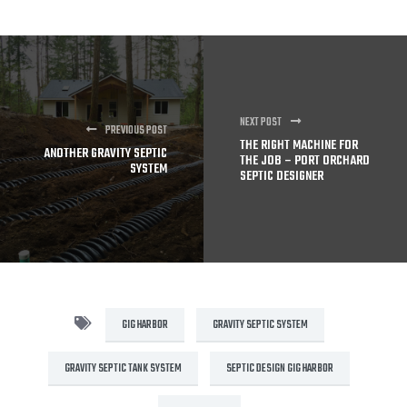
NEXT POST
PREVIOUS POST
THE RIGHT MACHINE FOR
ANOTHER GRAVITY SEPTIC
THE JOB – PORT ORCHARD
SYSTEM
SEPTIC DESIGNER
GIG HARBOR
GRAVITY SEPTIC SYSTEM
GRAVITY SEPTIC TANK SYSTEM
SEPTIC DESIGN GIG HARBOR