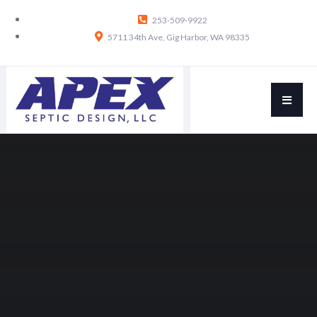
253-509-9922
5711 34th Ave, Gig Harbor, WA 98335