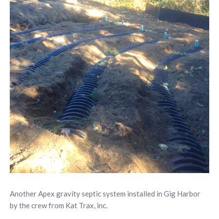
Another Apex gravity septic system installed in Gig Harbor
by the crew from Kat Trax, inc.