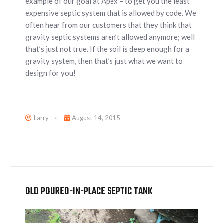
example of our goal at Apex – to get you the least
expensive septic system that is allowed by code. We
often hear from our customers that they think that
gravity septic systems aren’t allowed anymore; well
that’s just not true. If the soil is deep enough for a
gravity system, then that’s just what we want to
design for you!
Larry
August 14, 2015
OLD POURED-IN-PLACE SEPTIC TANK