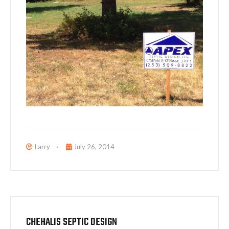
Larry
July 26, 2014
CHEHALIS SEPTIC DESIGN