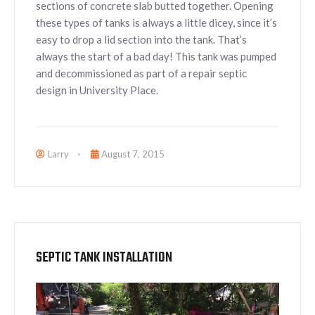
sections of concrete slab butted together. Opening
these types of tanks is always a little dicey, since it’s
easy to drop a lid section into the tank. That’s
always the start of a bad day! This tank was pumped
and decommissioned as part of a repair septic
design in University Place.
Larry
August 7, 2015
SEPTIC TANK INSTALLATION