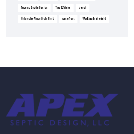
Tacoma Septic Design
Tips & Tricks
trench
University Place Drain Field
waterfront
Working in the field