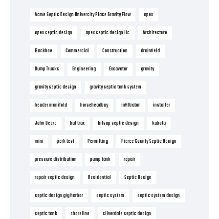
Acme Septic Design University Place Gravity Flow
apex
apex septic design
apex septic design llc
Architecture
Backhoe
Commercial
Construction
drainfield
Dump Trucks
Engineering
Excavator
gravity
gravity septic design
gravity septic tank system
header manifold
horseheadbay
infiltrator
installer
John Deere
kat trax
kitsap septic design
kubota
mini
perk test
Permitting
Pierce County Septic Design
pressure distribution
pump tank
repair
repair septic design
Residential
Septic Design
septic design gig harbor
septic system
septic system design
septic tank
shoreline
silverdale septic design