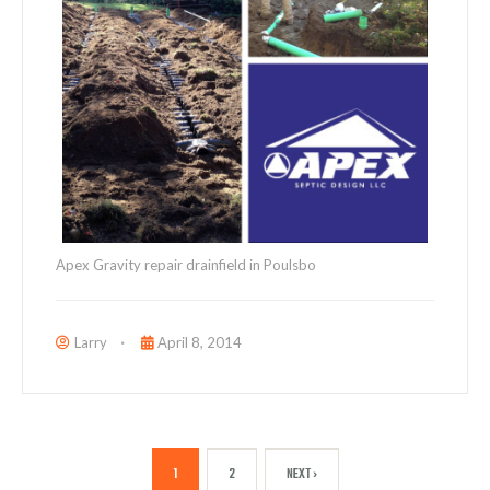
Apex Gravity repair drainfield in Poulsbo
Larry
April 8, 2014
1
2
NEXT ›