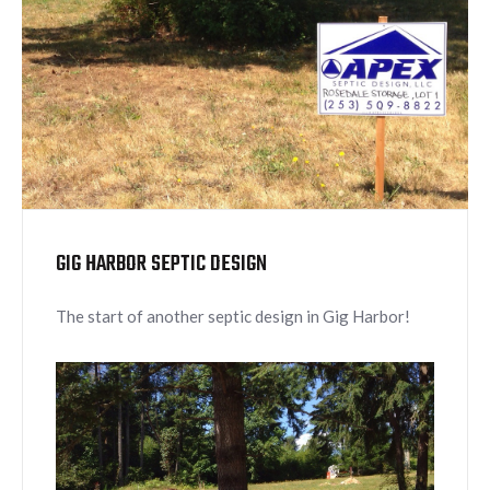
GIG HARBOR SEPTIC DESIGN
The start of another septic design in Gig Harbor!