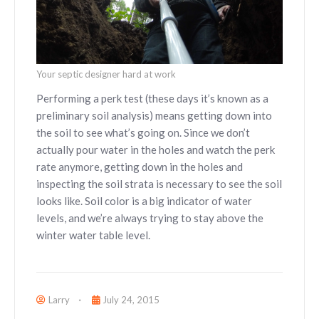
Your septic designer hard at work
Performing a perk test (these days it’s known as a
preliminary soil analysis) means getting down into
the soil to see what’s going on. Since we don’t
actually pour water in the holes and watch the perk
rate anymore, getting down in the holes and
inspecting the soil strata is necessary to see the soil
looks like. Soil color is a big indicator of water
levels, and we’re always trying to stay above the
winter water table level.
Larry
July 24, 2015