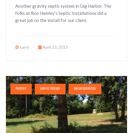
Another gravity septic system in Gig Harbor. The
folks at Ron Hemley’s Septic Installations did a
great job on the install for our client.
Larry
April 23, 2015
PHOTOS
SEPTIC DESIGN
UNCATEGORIZED