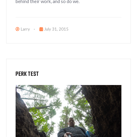
behind their work, and so do we.
Larry
July 31, 2015
PERK TEST