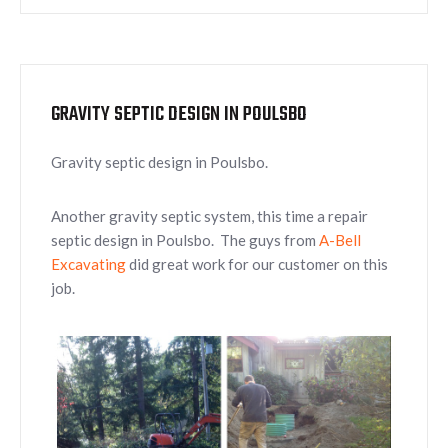
GRAVITY SEPTIC DESIGN IN POULSBO
Gravity septic design in Poulsbo.
Another gravity septic system, this time a repair
septic design in Poulsbo. The guys from
A-Bell
Excavating
did great work for our customer on this
job.