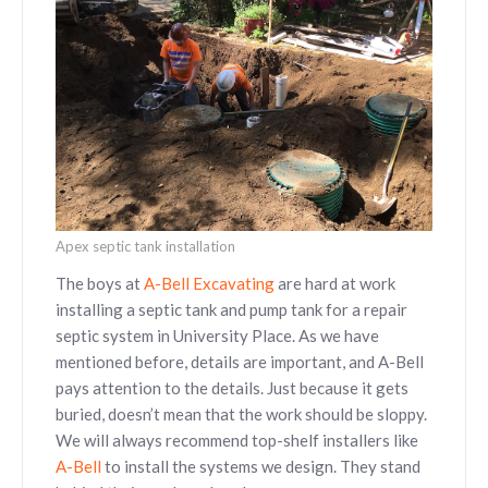
Apex septic tank installation
The boys at
A-Bell Excavating
are hard at work
installing a septic tank and pump tank for a repair
septic system in University Place. As we have
mentioned before, details are important, and A-Bell
pays attention to the details. Just because it gets
buried, doesn’t mean that the work should be sloppy.
We will always recommend top-shelf installers like
A-Bell
to install the systems we design. They stand