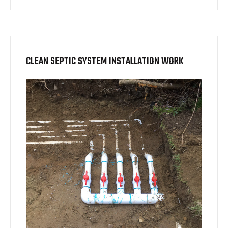
CLEAN SEPTIC SYSTEM INSTALLATION WORK