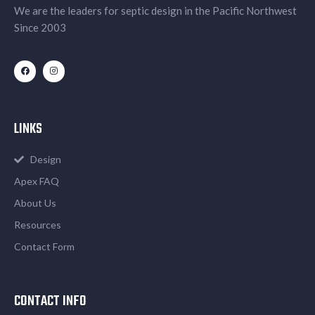
We are the leaders for septic design in the Pacific Northwest
Since 2003
LINKS
Design
Apex FAQ
About Us
Resources
Contact Form
CONTACT INFO