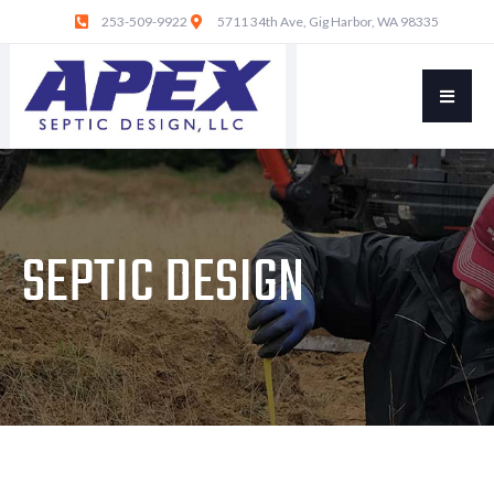
253-509-9922
5711 34th Ave, Gig Harbor, WA 98335
SEPTIC DESIGN