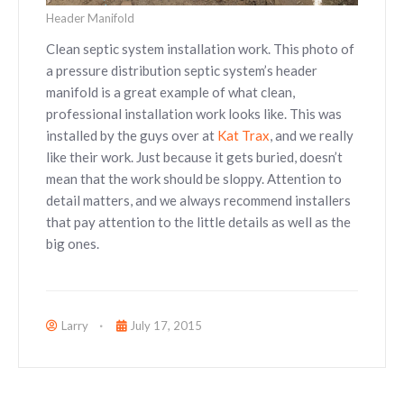
Header Manifold
Clean septic system installation work. This photo of
a pressure distribution septic system’s header
manifold is a great example of what clean,
professional installation work looks like. This was
installed by the guys over at
Kat Trax
, and we really
like their work. Just because it gets buried, doesn’t
mean that the work should be sloppy. Attention to
detail matters, and we always recommend installers
that pay attention to the little details as well as the
big ones.
Larry
July 17, 2015