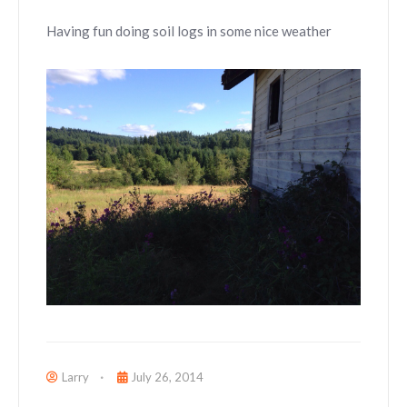
Having fun doing soil logs in some nice weather
Larry
July 26, 2014