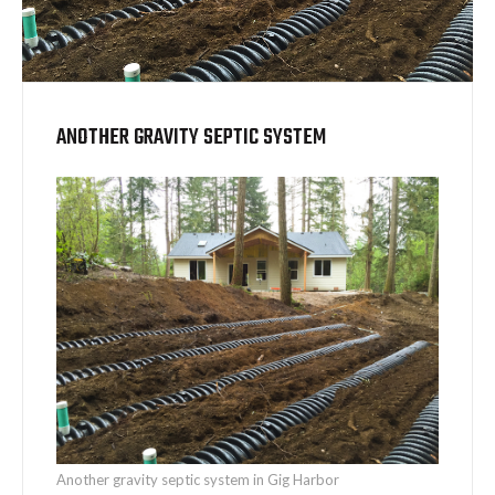
ANOTHER GRAVITY SEPTIC SYSTEM
Another gravity septic system in Gig Harbor