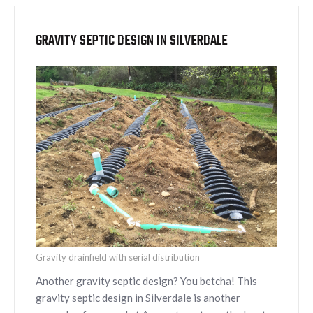
GRAVITY SEPTIC DESIGN IN SILVERDALE
Gravity drainfield with serial distribution
Another gravity septic design? You betcha! This
gravity septic design in Silverdale is another