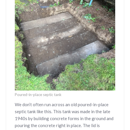
Poured-in-place septic tank
We don’t often run across an old poured-in-place
septic tank like this. This tank was made in the late
1940s by building concrete forms in the ground and
pouring the concrete right in place. The lid is