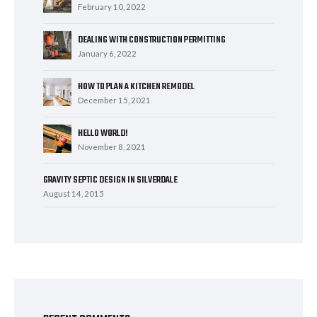
February 10, 2022
DEALING WITH CONSTRUCTION PERMITTING
January 6, 2022
HOW TO PLAN A KITCHEN REMODEL
December 15, 2021
HELLO WORLD!
November 8, 2021
GRAVITY SEPTIC DESIGN IN SILVERDALE
August 14, 2015