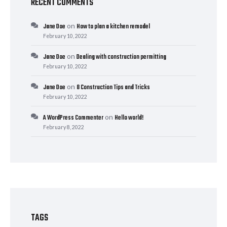
RECENT COMMENTS
on
Jane Doe
How to plan a kitchen remodel
February 10, 2022
on
Jane Doe
Dealing with construction permitting
February 10, 2022
on
Jane Doe
8 Construction Tips and Tricks
February 10, 2022
on
A WordPress Commenter
Hello world!
February 8, 2022
TAGS