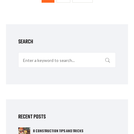
SEARCH
RECENT POSTS
8 CONSTRUCTION TIPS AND TRICKS