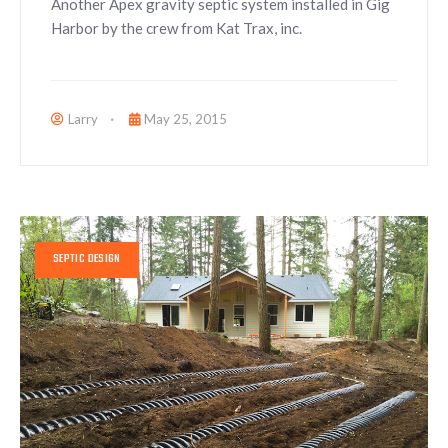
Another Apex gravity septic system installed in Gig
Harbor by the crew from Kat Trax, inc.
Larry
May 25, 2015
SEPTIC DESIGN