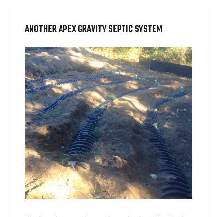
ANOTHER APEX GRAVITY SEPTIC SYSTEM