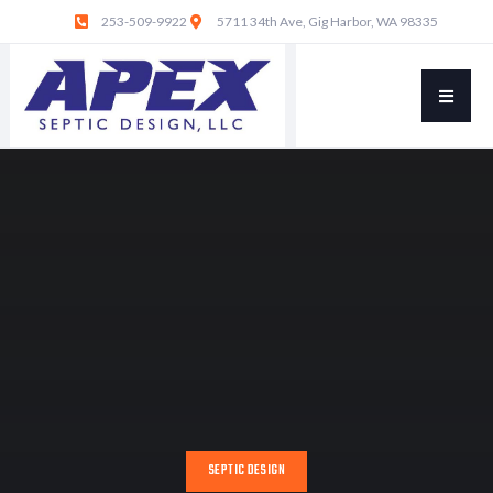
253-509-9922
5711 34th Ave, Gig Harbor, WA 98335
SEPTIC DESIGN