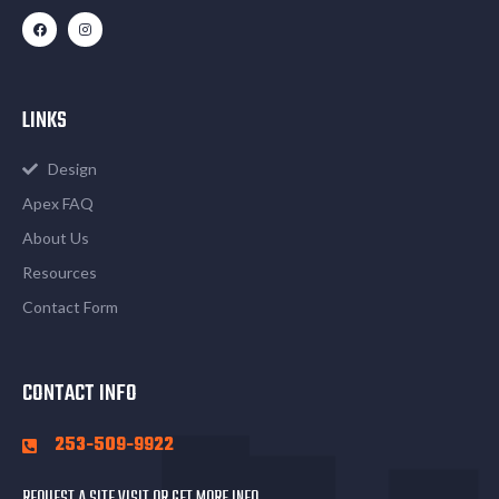
LINKS
Design
Apex FAQ
About Us
Resources
Contact Form
CONTACT INFO
253-509-9922