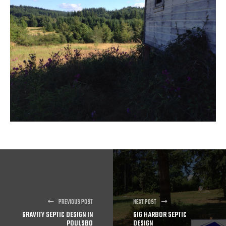
PREVIOUS POST
NEXT POST
GRAVITY SEPTIC DESIGN IN
GIG HARBOR SEPTIC
POULSBO
DESIGN