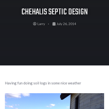
CHEHALIS SEPTIC DESIGN
Larry
July 26, 2014
Having fun doing soil logs in some nice weather