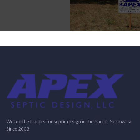
We are the leaders for septic design in the Pacific Northwest
Since 2003